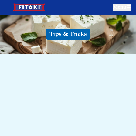
Menu
Tips & Tricks