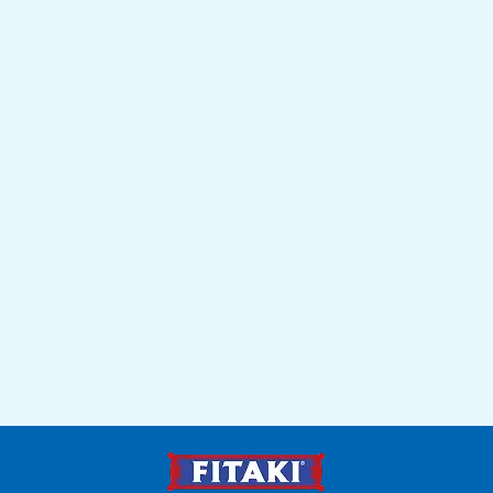
Recipes
Get inspired by Mediterranean recipes that make FITAKI the
star of every dish.
Learn more